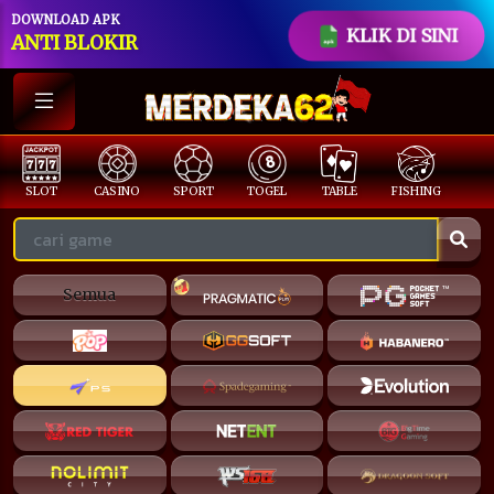
DOWNLOAD APK
KLIK DI SINI
ANTI BLOKIR
SLOT
CASINO
SPORT
TOGEL
TABLE
FISHING
COC
Semua