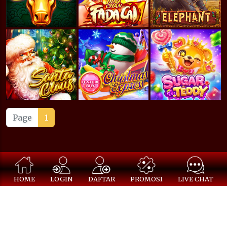
Page
1
HOME
LOGIN
DAFTAR
PROMOSI
LIVE CHAT