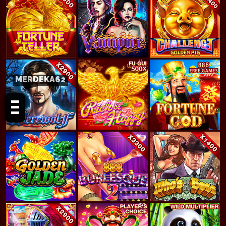
MERDEKA62