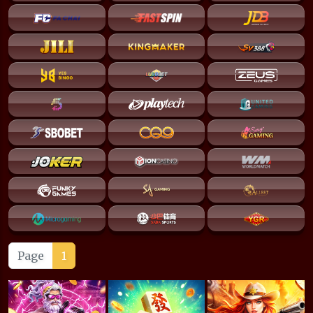
Page
1