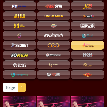
Page
1