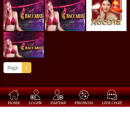
Page
1
HOME
LOGIN
DAFTAR
PROMOSI
LIVE CHAT