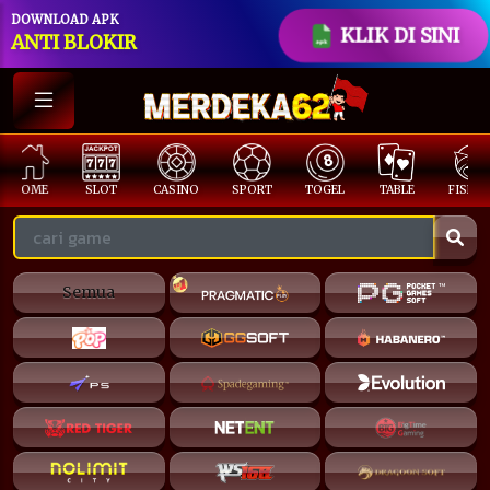
DOWNLOAD APK
KLIK DI SINI
ANTI BLOKIR
SLOT
CASINO
SPORT
TOGEL
TABLE
FISHING
COC
Semua