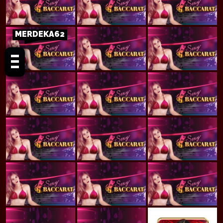
MERDEKA62