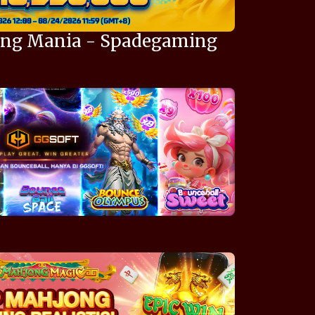
ng Mania - Spadegaming