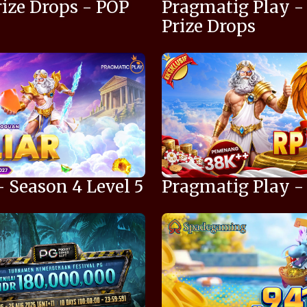
rize Drops - POP
Pragmatig Play
Prize Drops
Season 4 Level 5
Pragmatig Play 