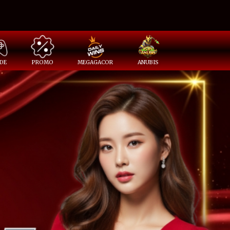
DE
PROMO
MEGAGACOR
ANUBIS