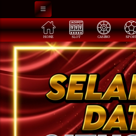
HOME
SLOT
CASINO
SPOR