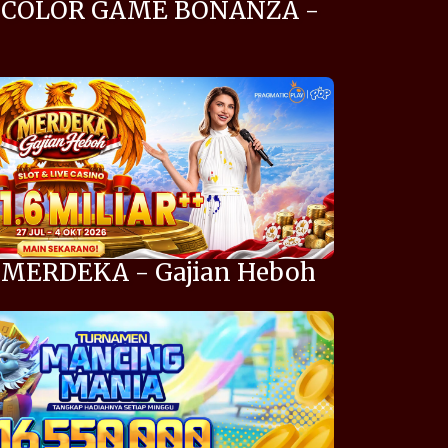
 - COLOR GAME BONANZA -
- MERDEKA - Gajian Heboh