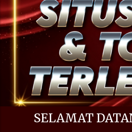
SELAMAT DATA