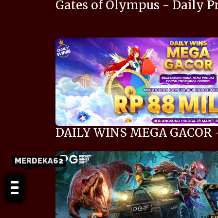
Gates of Olympus - Daily P
DAILY WINS MEGA GACOR - 
MERDEKA62