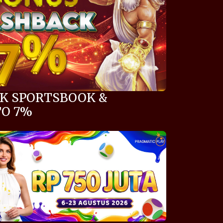
K SPORTSBOOK &
TO 7%