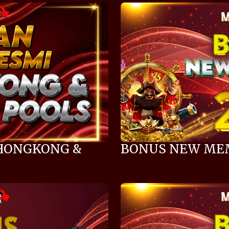
HONGKONG &
BONUS NEW ME