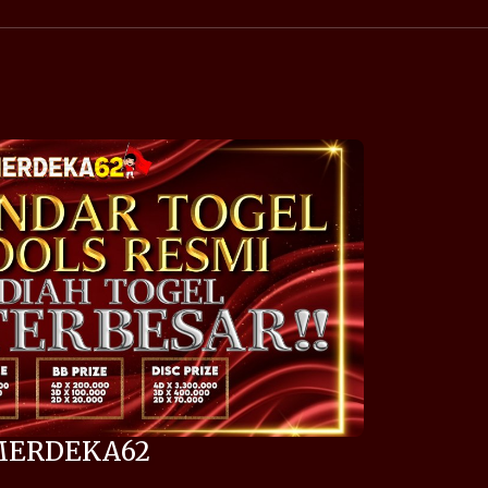
MERDEKA62