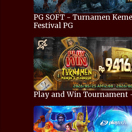
PG SOFT - Turnamen Keme
Festival PG
Play and Win Tournament 