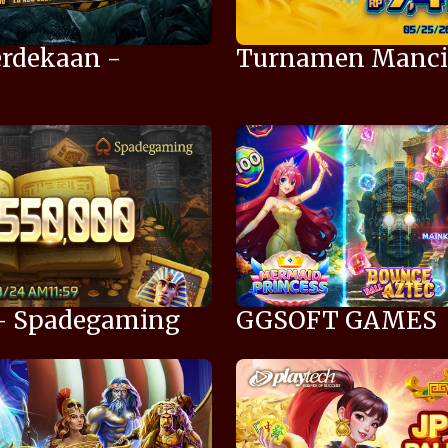
rdekaan -
Turnamen Manci
- Spadegaming
GGSOFT GAMES