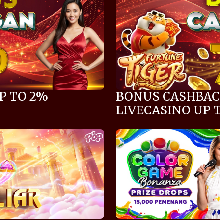
P TO 2%
BONUS CASHBAC
LIVECASINO UP 