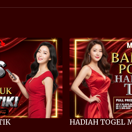
TIK
HADIAH TOGEL 