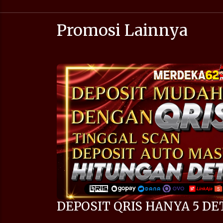
Promosi Lainnya
DEPOSIT QRIS HANYA 5 DE