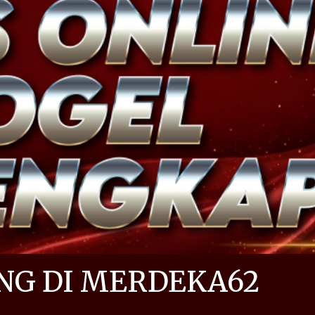
NG DI MERDEKA62