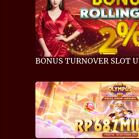
BONUS TURNOVER SLOT U