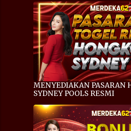
MENYEDIAKAN PASARAN 
SYDNEY POOLS RESMI