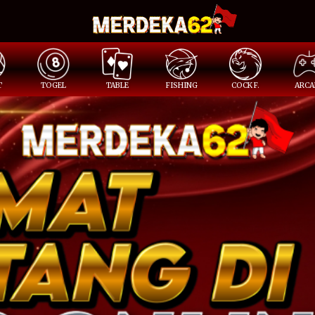
T
TOGEL
TABLE
FISHING
COCK F.
ARCA