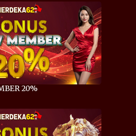
MBER 20%